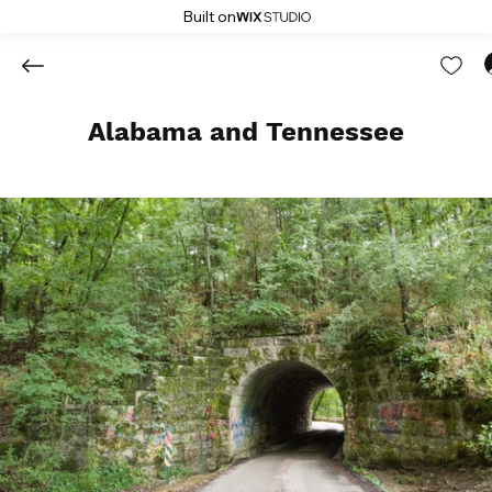
Built on
Alabama and Tennessee